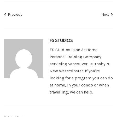
Previous
Next
FS STUDIOS
FS Studios is an At Home
Personal Training Company
servicing Vancouver, Burnaby &
New Westminster. If you're
looking for a program you can do
at home, in your condo or when
travelling, we can help.