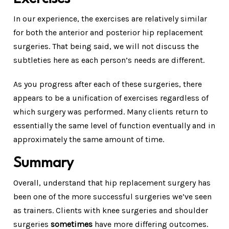
In our experience, the exercises are relatively similar
for both the anterior and posterior hip replacement
surgeries. That being said, we will not discuss the
subtleties here as each person’s needs are different.
As you progress after each of these surgeries, there
appears to be a unification of exercises regardless of
which surgery was performed. Many clients return to
essentially the same level of function eventually and in
approximately the same amount of time.
Summary
Overall, understand that hip replacement surgery has
been one of the more successful surgeries we’ve seen
as trainers. Clients with knee surgeries and shoulder
surgeries
sometimes
have more differing outcomes.