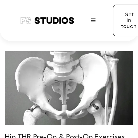
Get
In
touch
Hip THR Pre-Op & Post-Op Exercises