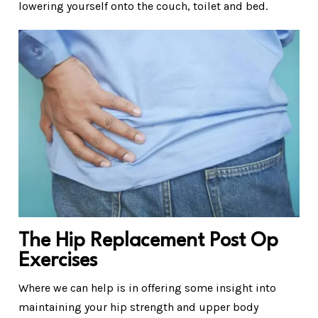
lowering yourself onto the couch, toilet and bed.
The Hip Replacement Post Op
Exercises
Where we can help is in offering some insight into
maintaining your hip strength and upper body