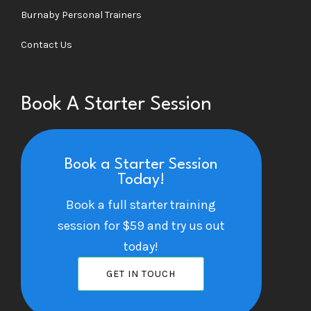
Burnaby Personal Trainers
Contact Us
Book A Starter Session
Book a Starter Session
Today!
Book a full starter training
session for $59 and try us out
today!
GET IN TOUCH