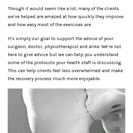
Though it would seem like a lot, many of the clients
we’ve helped are amazed at how quickly they improve
and how easy most of the exercises are.
It’s simply our goal to support the advice of your
surgeon, doctor, physiotherapist and alike. We’re not
here to give advice but we can help you understand
some of the protocols your health staff is discussing.
This can help clients feel less overwhelmed and make
the recovery process much more enjoyable.