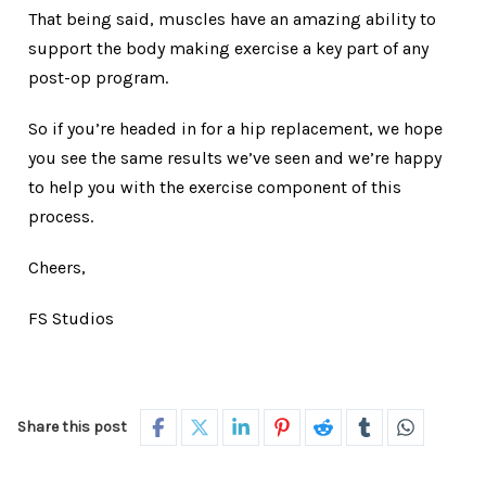
That being said, muscles have an amazing ability to
support the body making exercise a key part of any
post-op program.
So if you’re headed in for a hip replacement, we hope
you see the same results we’ve seen and we’re happy
to help you with the exercise component of this
process.
Cheers,
FS Studios
Share this post