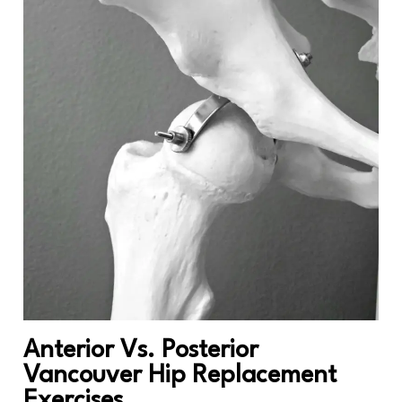
Anterior Vs. Posterior
Vancouver Hip Replacement
Exercises