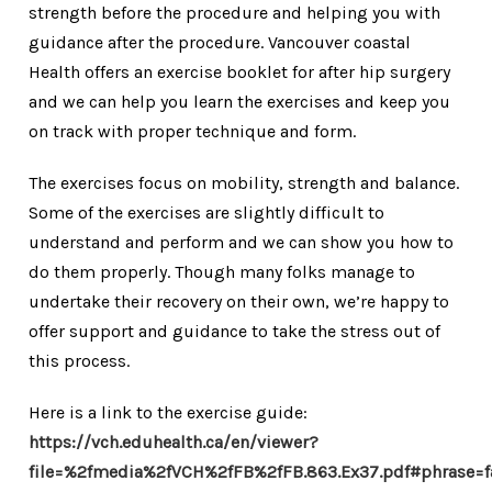
strength before the procedure and helping you with
guidance after the procedure. Vancouver coastal
Health offers an exercise booklet for after hip surgery
and we can help you learn the exercises and keep you
on track with proper technique and form.
The exercises focus on mobility, strength and balance.
Some of the exercises are slightly difficult to
understand and perform and we can show you how to
do them properly. Though many folks manage to
undertake their recovery on their own, we’re happy to
offer support and guidance to take the stress out of
this process.
Here is a link to the exercise guide:
https://vch.eduhealth.ca/en/viewer?
file=%2fmedia%2fVCH%2fFB%2fFB.863.Ex37.pdf#phrase=f