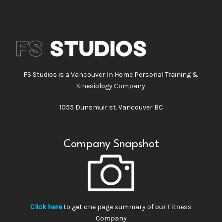
FS Studios is a Vancouver In Home Personal Training &
Kinesiology Company.
1055 Dunsmuir st. Vancouver BC
Company Snapshot
Click here
to get one page summary of our Fitness
Company