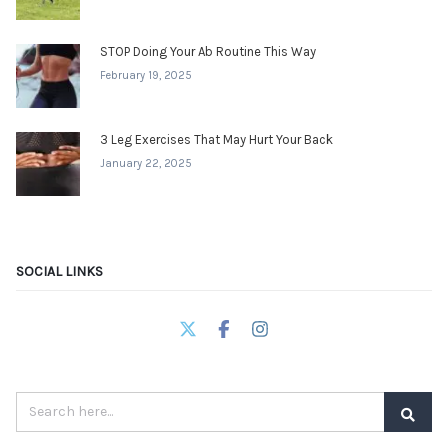
STOP Doing Your Ab Routine This Way
February 19, 2025
3 Leg Exercises That May Hurt Your Back
January 22, 2025
SOCIAL LINKS