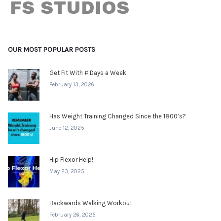
OUR MOST POPULAR POSTS
Get Fit With # Days a Week
February 13, 2026
Has Weight Training Changed Since the 1800’s?
June 12, 2025
Hip Flexor Help!
May 23, 2025
Backwards Walking Workout
February 26, 2025