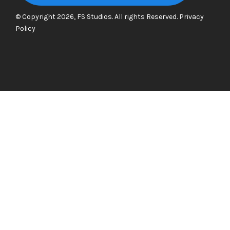
© Copyright 2026, FS Studios. All rights Reserved.
Privacy
Policy