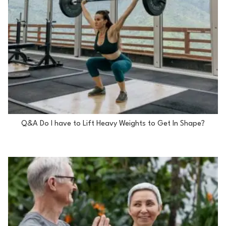
Q&A Do I have to Lift Heavy Weights to Get In Shape?