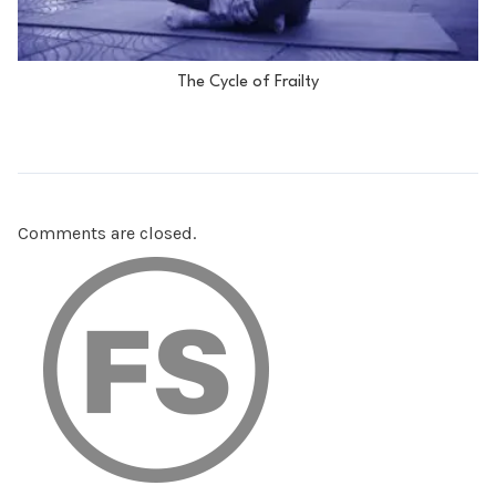
The Cycle of Frailty
Comments are closed.