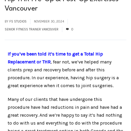
Vancouver
BY
FS STUDIOS
NOVEMBER 30, 2024
SENIOR FITNESS TRAINER VANCOUVER
0
If you’ve been told it’s time to get a Total Hip
Replacement
or THR
, fear not, we’ve helped many
clients prep and recovery before and after this
procedure. In our experience, having hip surgery is a
great experience when it comes to joint surgeries.
Many of our clients that have undergone this
procedure have had reductions in pain and have had a
great recovery. And we’re happy to say it’s had nothing
to do with us and everything to do with the procedure
being a great treatment option in both Canada and the