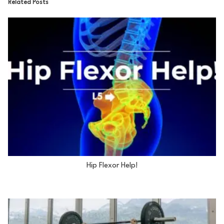
Related Posts
Hip Flexor Help!