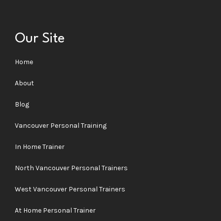
Our Site
Home
About
Blog
Vancouver Personal Training
In Home Trainer
North Vancouver Personal Trainers
West Vancouver Personal Trainers
At Home Personal Trainer