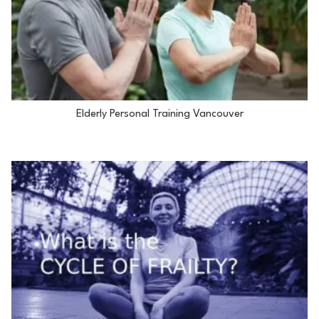
Elderly Personal Training Vancouver