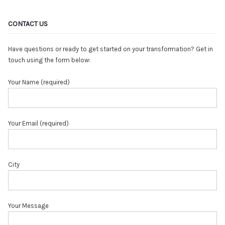
CONTACT US
Have questions or ready to get started on your transformation? Get in
touch using the form below:
Your Name (required)
Your Email (required)
City
Your Message