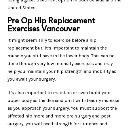
United States.
Pre Op Hip Replacement
Exercises Vancouver
It might seem silly to exercise before a hip
replacement but, it’s important to maintain the
muscle you still have in the lower body. This can be
done through very low intensity exercises and may
help you maintain your hip strength and mobility as
you await your surgery.
It’s also important to maintain or even build your
upper body as the demand on it will steadily increase
as you approach your surgery. You must support the
affected hip more and more pre-surgery and post
surgery, you will need strength for crutches and