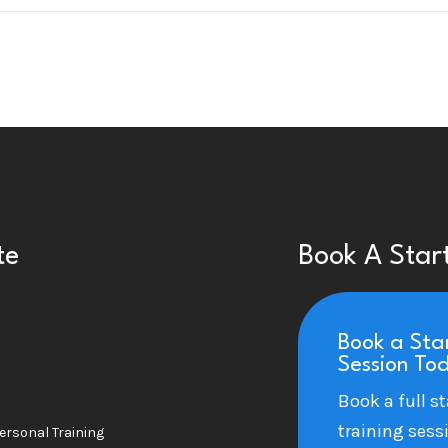
te
Book A Star
Book a Sta
Session To
Book a full st
training sess
ersonal Training