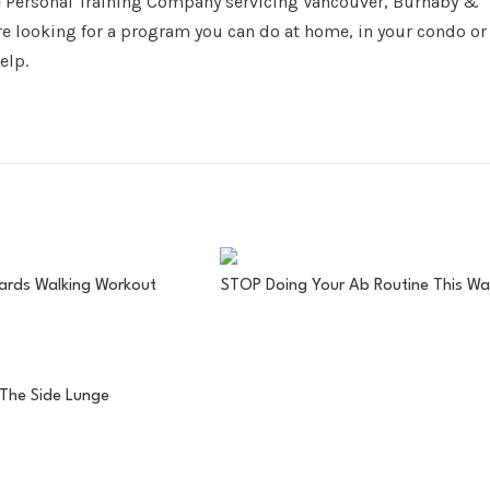
e Personal Training Company servicing Vancouver, Burnaby &
re looking for a program you can do at home, in your condo or
elp.
ards Walking Workout
STOP Doing Your Ab Routine This Wa
The Side Lunge