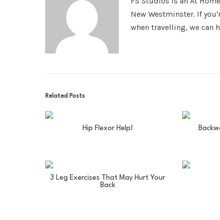
FS Studios is an At Hom
New Westminster. If you'
when travelling, we can h
Related Posts
Hip Flexor Help!
Backw
3 Leg Exercises That May Hurt Your
Back