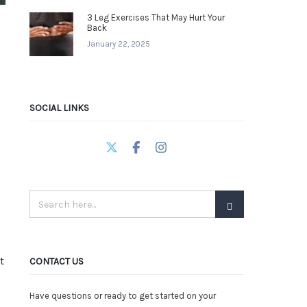
3 Leg Exercises That May Hurt Your
Back
January 22, 2025
SOCIAL LINKS
t
CONTACT US
Have questions or ready to get started on your