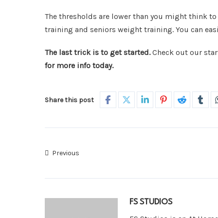
The thresholds are lower than you might think to
training and seniors weight training. You can easi
The last trick is to get started.
Check out our start
for more info today.
Share this post
Previous
FS STUDIOS