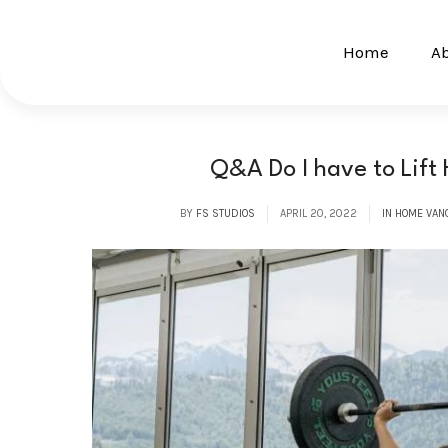
Home
A
Q&A Do I have to Lift
BY
FS STUDIOS
APRIL 20, 2022
IN HOME VAN