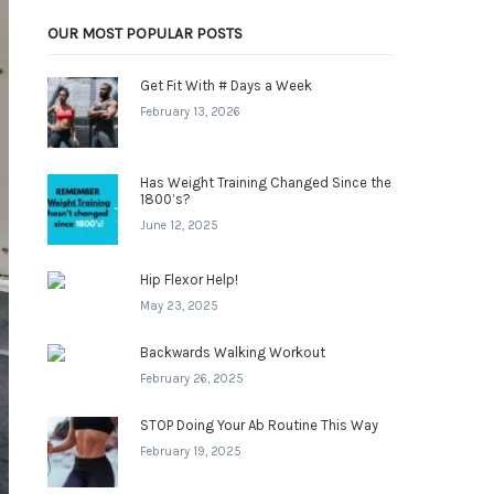
OUR MOST POPULAR POSTS
Get Fit With # Days a Week
February 13, 2026
Has Weight Training Changed Since the
1800’s?
June 12, 2025
Hip Flexor Help!
May 23, 2025
Backwards Walking Workout
February 26, 2025
STOP Doing Your Ab Routine This Way
February 19, 2025