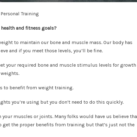
 Personal Training
 health and fitness goals?
f weight to maintain our bone and muscle mass. Our body has
ve and if you meet those levels, you’ll be fine.
eet your required bone and muscle stimulus levels for growth
 weights.
s to benefit from weight training.
ghts you’re using but you don’t need to do this quickly.
 your muscles or joints. Many folks would have us believe tha
get the proper benefits from training but that’s just not the