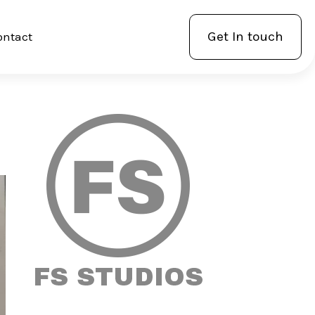
Get In touch
ontact