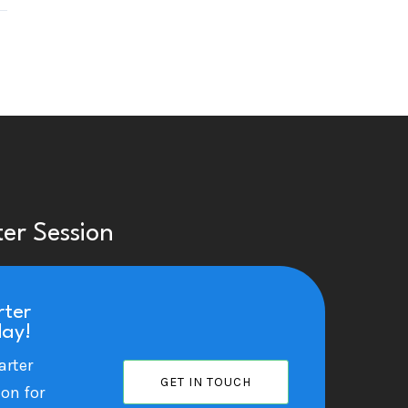
ter Session
rter
day!
arter
GET IN TOUCH
ion for