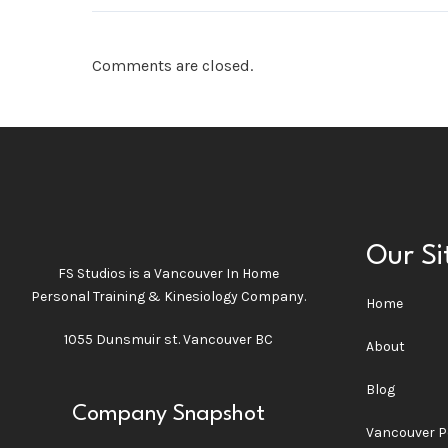
Comments are closed.
Our Si
FS Studios is a Vancouver In Home
Personal Training & Kinesiology Company.
Home
1055 Dunsmuir st. Vancouver BC
About
Blog
Company Snapshot
Vancouver P