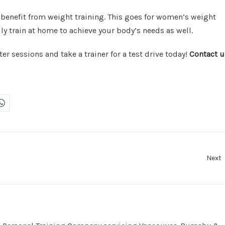
 benefit from weight training. This goes for women’s weight
ly train at home to achieve your body’s needs as well.
er sessions and take a trainer for a test drive today!
Contact u
Next