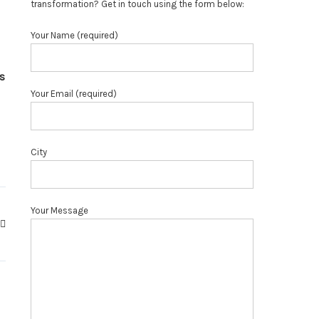
transformation? Get in touch using the form below:
Your Name (required)
s
Your Email (required)
City
Your Message