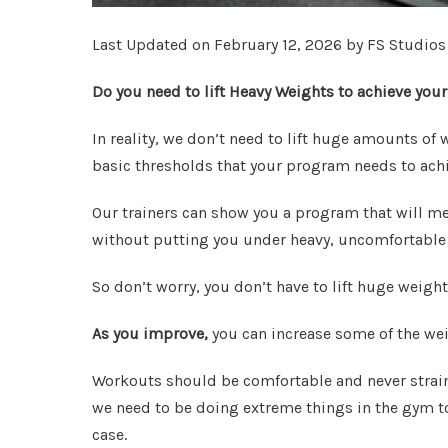
Last Updated on February 12, 2026 by FS Studios
Do you need to lift Heavy Weights to achieve your
In reality, we don’t need to lift huge amounts o
basic thresholds that your program needs to achie
Our trainers can show you a program that will m
without putting you under heavy, uncomfortable
So don’t worry, you don’t have to lift huge weight
As you improve,
you can increase some of the wei
Workouts should be comfortable and never strain
we need to be doing extreme things in the gym to 
case.