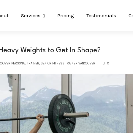
bout
Services
Pricing
Testimonials
C
 Heavy Weights to Get In Shape?
COUVER PERSONAL TRAINER
,
SENIOR FITNESS TRAINER VANCOUVER
0