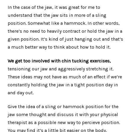
In the case of the jaw, it was great for me to
understand that the jaw sits in more of a sling
position. Somewhat like a hammock. In other words,
there’s no need to heavily contract or hold the jaw in a
given position. It’s kind of just hanging out and that’s
a much better way to think about how to hold it.
We get too involved with chin tucking exercises,
tensioning our jaw and aggressively stretching it.
These ideas may not have as much of an effect if we’re
constantly holding the jaw in a tight position day in
and day out.
Give the idea of a sling or hammock position for the
jaw some thought and discuss it with your physical
therapist as a possible new way to percieve position.
You may find it’s a little bit easier on the body,