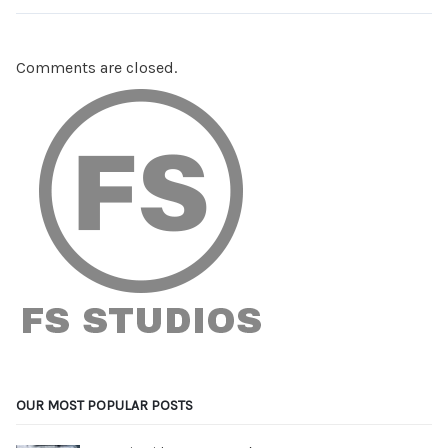
Comments are closed.
OUR MOST POPULAR POSTS