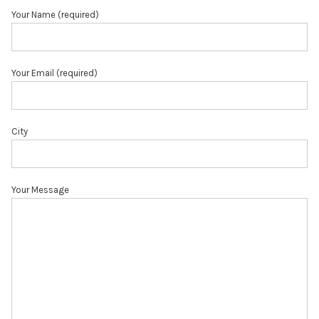
Your Name (required)
Your Email (required)
City
Your Message