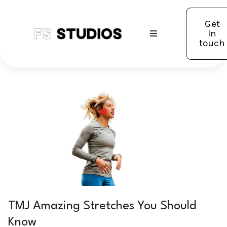
Get
In
touch
TMJ Amazing Stretches You Should
Know