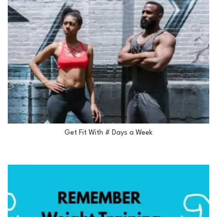
Get Fit With # Days a Week