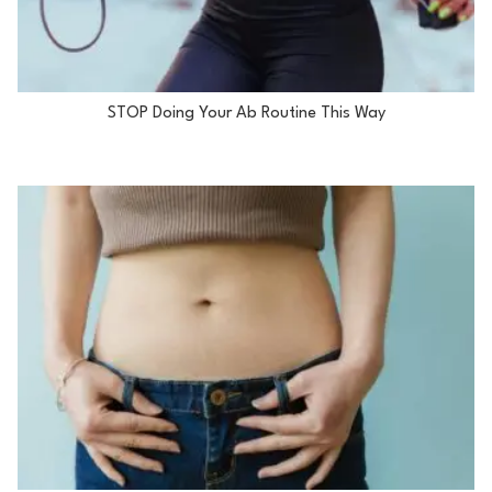
STOP Doing Your Ab Routine This Way