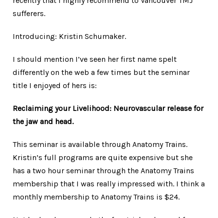
recently that I highly recommend to Vancouver TMJ
sufferers.
Introducing: Kristin Schumaker.
I should mention I’ve seen her first name spelt
differently on the web a few times but the seminar
title I enjoyed of hers is:
Reclaiming your Livelihood: Neurovascular release for
the jaw and head.
This seminar is available through Anatomy Trains.
Kristin’s full programs are quite expensive but she
has a two hour seminar through the Anatomy Trains
membership that I was really impressed with. I think a
monthly membership to Anatomy Trains is $24.