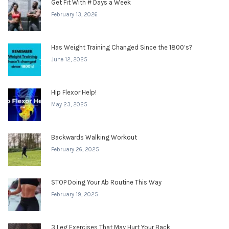
Get Fit With # Days a Week
February 13, 2026
Has Weight Training Changed Since the 1800’s?
June 12, 2025
Hip Flexor Help!
May 23, 2025
Backwards Walking Workout
February 26, 2025
STOP Doing Your Ab Routine This Way
February 19, 2025
3 Leg Exercises That May Hurt Your Back