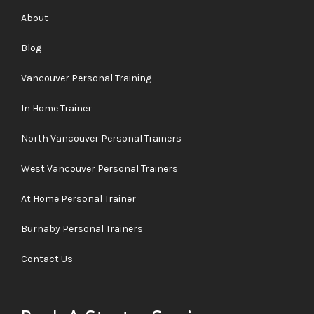
About
Blog
Vancouver Personal Training
In Home Trainer
North Vancouver Personal Trainers
West Vancouver Personal Trainers
At Home Personal Trainer
Burnaby Personal Trainers
Contact Us