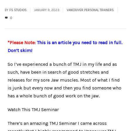
BY
FS STUDIOS
JANUARY 9, 2023
VANCOUVER PERSONAL TRAINERS
0
*Please Note:
This is an article you need to read in full.
Don’t skim!
So I’ve experienced a bunch of TMJ in my life and as
such, have been in search of good stretches and
releases for my sore Jaw muscles. Most of what I find
is junk but every now and then you find someone who
has a whole bunch of good work on the jaw.
Watch This TMJ Seminar
There’s an amazing TMJ Seminar I came across