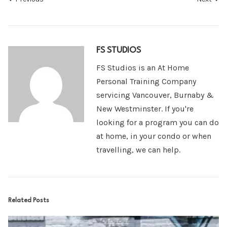
FS STUDIOS
FS Studios is an At Home
Personal Training Company
servicing Vancouver, Burnaby &
New Westminster. If you're
looking for a program you can do
at home, in your condo or when
travelling, we can help.
Related Posts