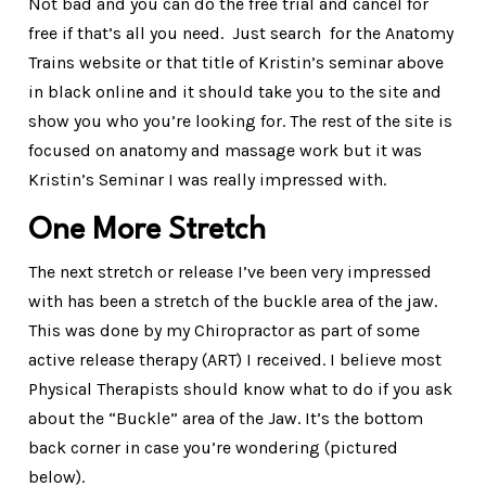
Not bad and you can do the free trial and cancel for
free if that’s all you need. Just search for the Anatomy
Trains website or that title of Kristin’s seminar above
in black online and it should take you to the site and
show you who you’re looking for. The rest of the site is
focused on anatomy and massage work but it was
Kristin’s Seminar I was really impressed with.
One More Stretch
The next stretch or release I’ve been very impressed
with has been a stretch of the buckle area of the jaw.
This was done by my Chiropractor as part of some
active release therapy (ART) I received. I believe most
Physical Therapists should know what to do if you ask
about the “Buckle” area of the Jaw. It’s the bottom
back corner in case you’re wondering (pictured
below).