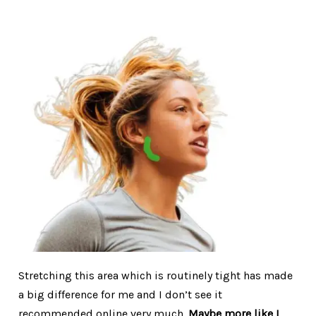
Stretching this area which is routinely tight has made
a big difference for me and I don’t see it
recommended online very much.
Maybe more like I