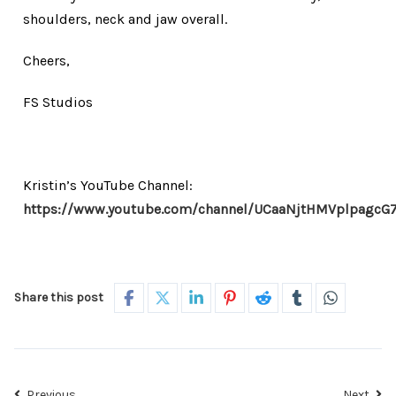
shoulders, neck and jaw overall.
Cheers,
FS Studios
Kristin’s YouTube Channel:
https://www.youtube.com/channel/UCaaNjtHMVplpagcG
Share this post
Previous
Next