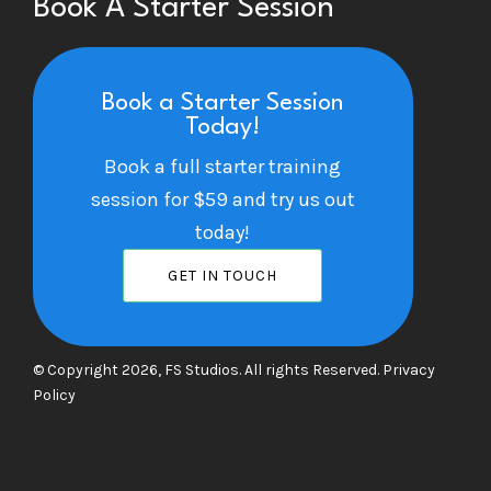
Book A Starter Session
Book a Starter Session
Today!
Book a full starter training
session for $59 and try us out
today!
GET IN TOUCH
© Copyright 2026, FS Studios. All rights Reserved.
Privacy
Policy