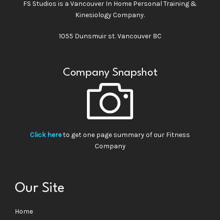
FS Studios is a Vancouver In Home Personal Training &
Kinesiology Company.
1055 Dunsmuir st. Vancouver BC
Company Snapshot
Click here
to get one page summary of our Fitness
Company
Our Site
Home