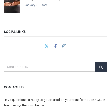
January 22, 2025
SOCIAL LINKS
CONTACT US
Have questions or ready to get started on your transformation? Get in
touch using the form below: