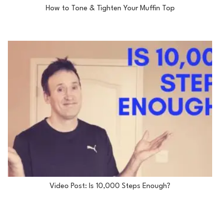
How to Tone & Tighten Your Muffin Top
Video Post: Is 10,000 Steps Enough?