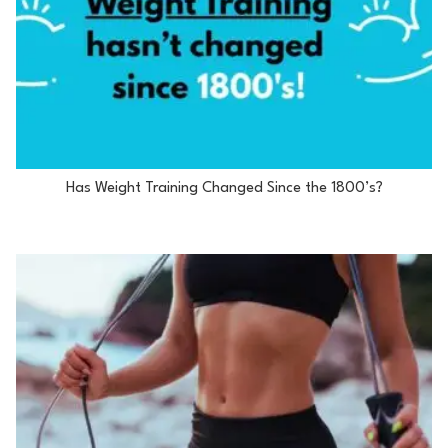
Has Weight Training Changed Since the 1800’s?