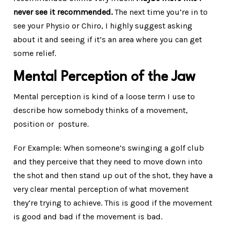
never see it recommended.
The next time you’re in to
see your Physio or Chiro, I highly suggest asking
about it and seeing if it’s an area where you can get
some relief.
Mental Perception of the Jaw
Mental perception is kind of a loose term I use to
describe how somebody thinks of a movement,
position or posture.
For Example: When someone’s swinging a golf club
and they perceive that they need to move down into
the shot and then stand up out of the shot, they have a
very clear mental perception of what movement
they’re trying to achieve. This is good if the movement
is good and bad if the movement is bad.