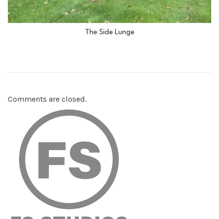
The Side Lunge
Comments are closed.