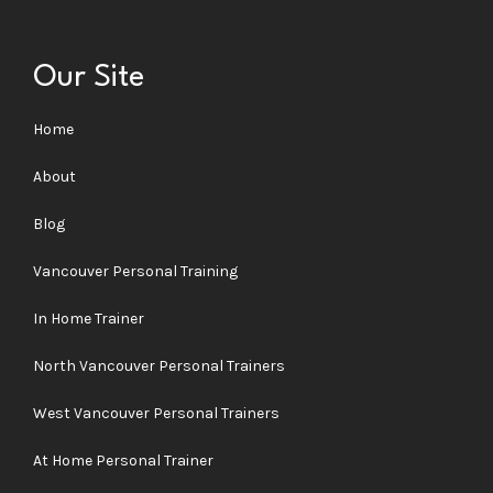
Our Site
Home
About
Blog
Vancouver Personal Training
In Home Trainer
North Vancouver Personal Trainers
West Vancouver Personal Trainers
At Home Personal Trainer