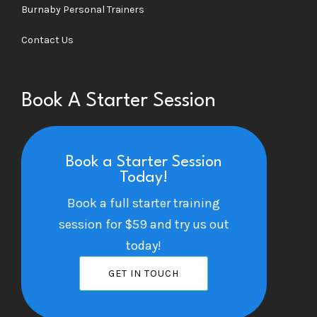
Burnaby Personal Trainers
Contact Us
Book A Starter Session
Book a Starter Session
Today!
Book a full starter training
session for $59 and try us out
today!
GET IN TOUCH