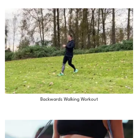
Backwards Walking Workout