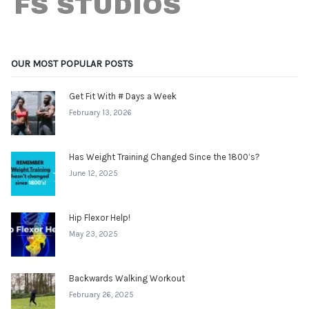
OUR MOST POPULAR POSTS
Get Fit With # Days a Week
February 13, 2026
Has Weight Training Changed Since the 1800’s?
June 12, 2025
Hip Flexor Help!
May 23, 2025
Backwards Walking Workout
February 26, 2025