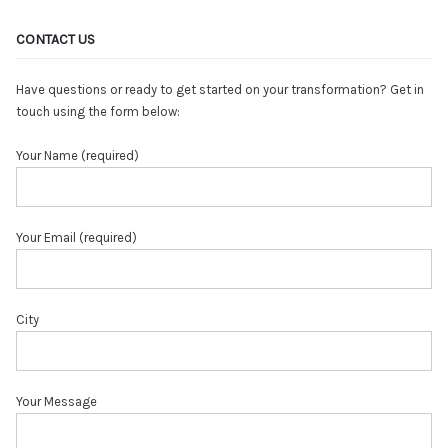
CONTACT US
Have questions or ready to get started on your transformation? Get in
touch using the form below:
Your Name (required)
Your Email (required)
City
Your Message