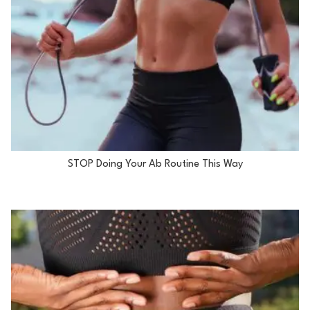
STOP Doing Your Ab Routine This Way