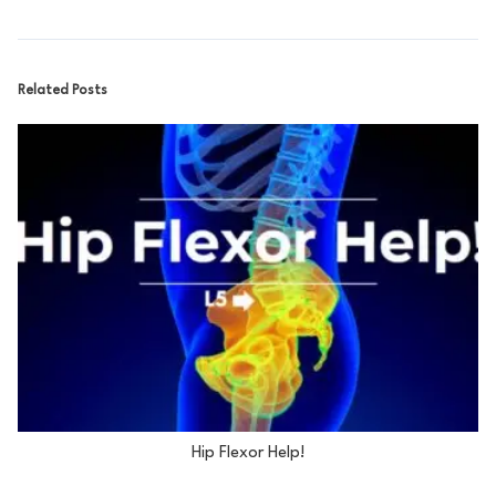
Related Posts
Hip Flexor Help!