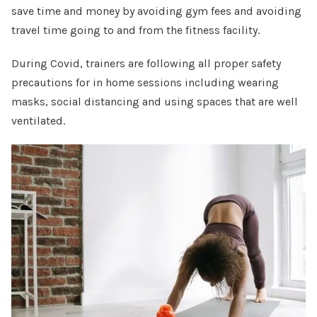
save time and money by avoiding gym fees and avoiding
travel time going to and from the fitness facility.
During Covid, trainers are following all proper safety
precautions for in home sessions including wearing
masks, social distancing and using spaces that are well
ventilated.