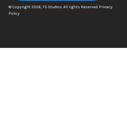
© Copyright 2026, FS Studios. All rights Reserved.
Privacy
Policy