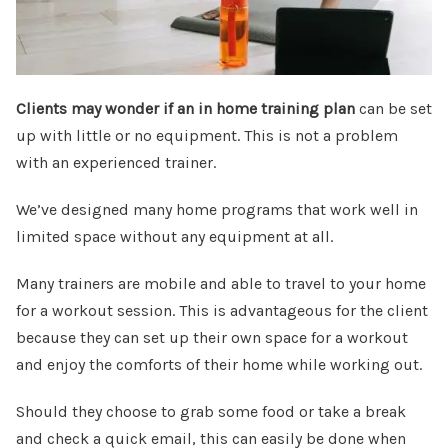
Clients may wonder if an in home training plan
can be set
up with little or no equipment. This is not a problem
with an experienced trainer.
We’ve designed many home programs that work well in
limited space without any equipment at all.
Many trainers are mobile and able to travel to your home
for a workout session. This is advantageous for the client
because they can set up their own space for a workout
and enjoy the comforts of their home while working out.
Should they choose to grab some food or take a break
and check a quick email, this can easily be done when