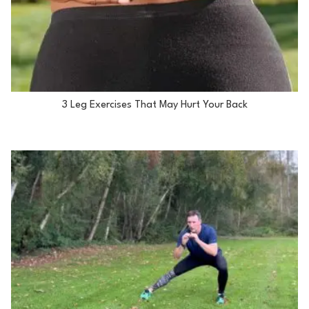
3 Leg Exercises That May Hurt Your Back