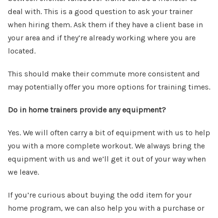
deal with. This is a good question to ask your trainer
when hiring them. Ask them if they have a client base in
your area and if they’re already working where you are
located.
This should make their commute more consistent and
may potentially offer you more options for training times.
Do in home trainers provide any equipment?
Yes. We will often carry a bit of equipment with us to help
you with a more complete workout. We always bring the
equipment with us and we’ll get it out of your way when
we leave.
If you’re curious about buying the odd item for your
home program, we can also help you with a purchase or