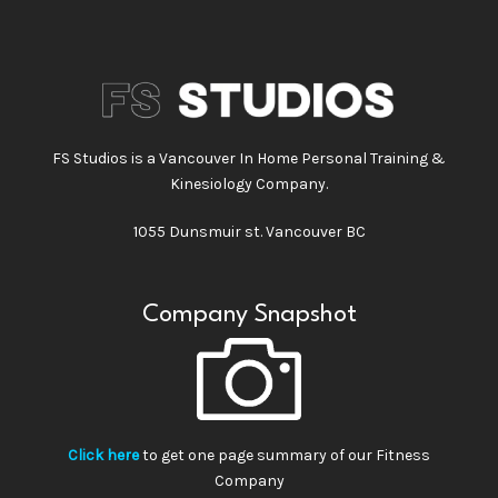
FS Studios is a Vancouver In Home Personal Training &
Kinesiology Company.
1055 Dunsmuir st. Vancouver BC
Company Snapshot
Click here
to get one page summary of our Fitness
Company