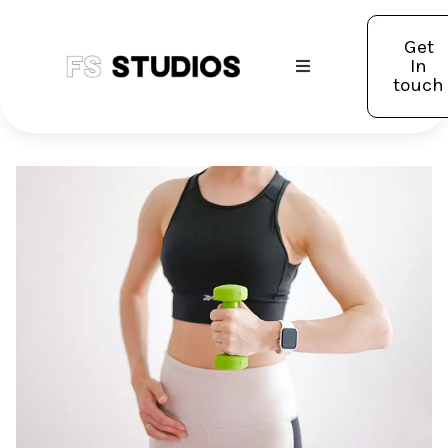
Get
In
touch