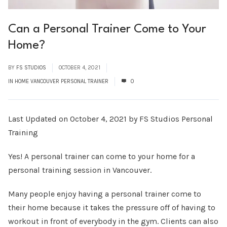
Can a Personal Trainer Come to Your
Home?
BY
FS STUDIOS
OCTOBER 4, 2021
IN HOME VANCOUVER PERSONAL TRAINER
0
Last Updated on October 4, 2021 by FS Studios Personal
Training
Yes! A personal trainer can come to your home for a
personal training session in Vancouver.
Many people enjoy having a personal trainer come to
their home because it takes the pressure off of having to
workout in front of everybody in the gym. Clients can also