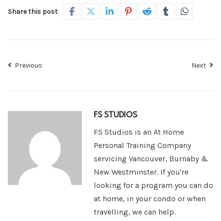
Share this post
Previous
Next
FS STUDIOS
FS Studios is an At Home
Personal Training Company
servicing Vancouver, Burnaby &
New Westminster. If you're
looking for a program you can do
at home, in your condo or when
travelling, we can help.