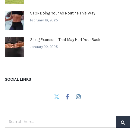
STOP Doing Your Ab Routine This Way
February 19, 2025
3 Leg Exercises That May Hurt Your Back
January 22, 2025
SOCIAL LINKS