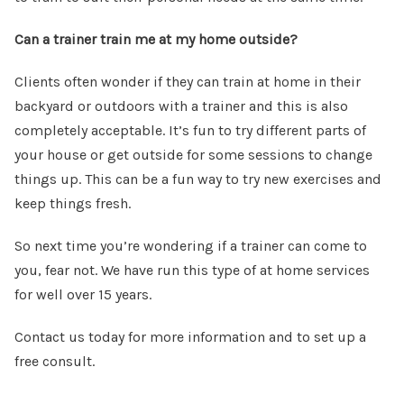
Can a trainer train me at my home outside?
Clients often wonder if they can train at home in their
backyard or outdoors with a trainer and this is also
completely acceptable. It’s fun to try different parts of
your house or get outside for some sessions to change
things up. This can be a fun way to try new exercises and
keep things fresh.
So next time you’re wondering if a trainer can come to
you, fear not. We have run this type of at home services
for well over 15 years.
Contact us today for more information and to set up a
free consult.