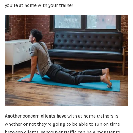
you’re at home with your trainer.
Another concern clients have
with at home trainers is
whether or not they’re going to be able to run on time
between clients. Vancouver traffic can be a monster to