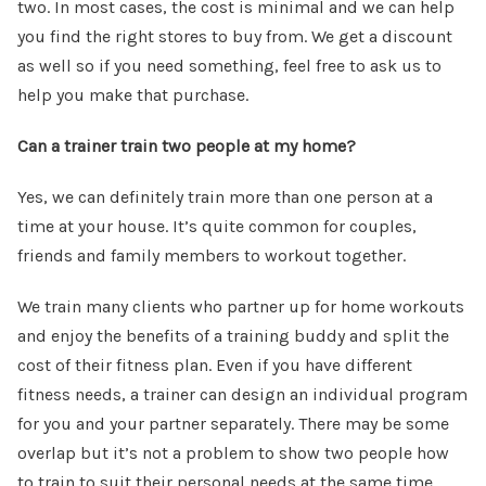
two. In most cases, the cost is minimal and we can help
you find the right stores to buy from. We get a discount
as well so if you need something, feel free to ask us to
help you make that purchase.
Can a trainer train two people at my home?
Yes, we can definitely train more than one person at a
time at your house. It’s quite common for couples,
friends and family members to workout together.
We train many clients who partner up for home workouts
and enjoy the benefits of a training buddy and split the
cost of their fitness plan. Even if you have different
fitness needs, a trainer can design an individual program
for you and your partner separately. There may be some
overlap but it’s not a problem to show two people how
to train to suit their personal needs at the same time.