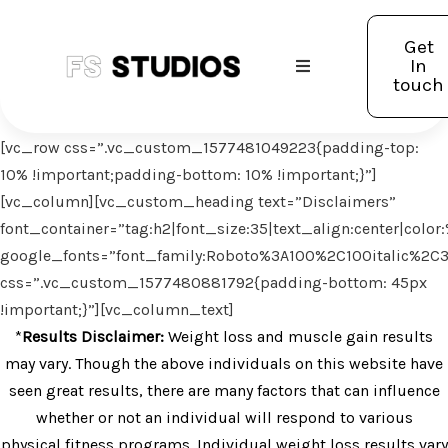
Get
In
touch
[vc_row css=”.vc_custom_1577481049223{padding-top:
10% !important;padding-bottom: 10% !important;}”]
[vc_column][vc_custom_heading text=”Disclaimers”
font_container=”tag:h2|font_size:35|text_align:center|col
google_fonts=”font_family:Roboto%3A100%2C100italic%2C
css=”.vc_custom_1577480881792{padding-bottom: 45px
!important;}”][vc_column_text]
*
Results Disclaimer:
Weight loss and muscle gain results
may vary. Though the above individuals on this website have
seen great results, there are many factors that can influence
whether or not an individual will respond to various
physical fitness programs. Individual weight loss results vary