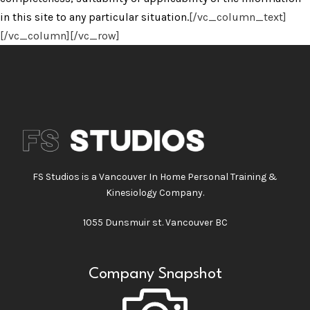
in this site to any particular situation.
[/vc_column_text]
[/vc_column][/vc_row]
FS Studios is a Vancouver In Home Personal Training &
Kinesiology Company.
1055 Dunsmuir st. Vancouver BC
Company Snapshot