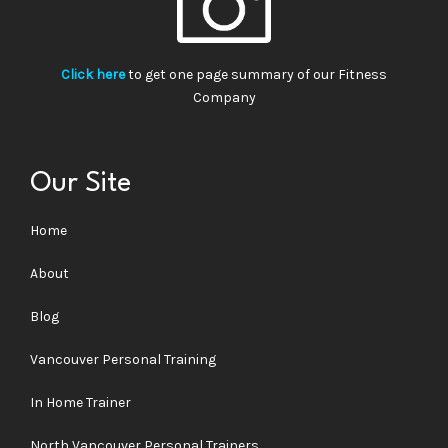
Click here
to get one page summary of our Fitness
Company
Our Site
Home
About
Blog
Vancouver Personal Training
In Home Trainer
North Vancouver Personal Trainers