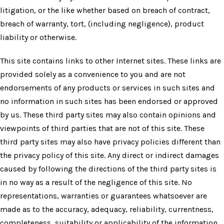
litigation, or the like whether based on breach of contract,
breach of warranty, tort, (including negligence), product
liability or otherwise.
This site contains links to other Internet sites. These links are
provided solely as a convenience to you and are not
endorsements of any products or services in such sites and
no information in such sites has been endorsed or approved
by us. These third party sites may also contain opinions and
viewpoints of third parties that are not of this site. These
third party sites may also have privacy policies different than
the privacy policy of this site. Any direct or indirect damages
caused by following the directions of the third party sites is
in no way as a result of the negligence of this site. No
representations, warranties or guarantees whatsoever are
made as to the accuracy, adequacy, reliability, currentness,
completeness, suitability or applicability of the information