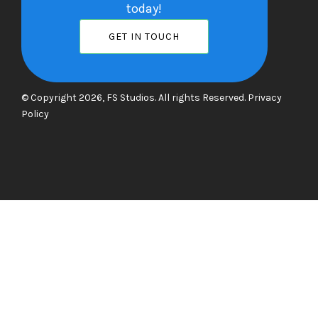
today!
GET IN TOUCH
© Copyright 2026, FS Studios. All rights Reserved.
Privacy
Policy