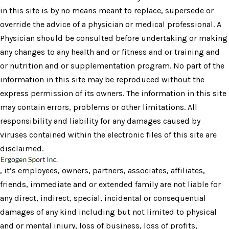
in this site is by no means meant to replace, supersede or
override the advice of a physician or medical professional. A
Physician should be consulted before undertaking or making
any changes to any health and or fitness and or training and
or nutrition and or supplementation program. No part of the
information in this site may be reproduced without the
express permission of its owners. The information in this site
may contain errors, problems or other limitations. All
responsibility and liability for any damages caused by
viruses contained within the electronic files of this site are
disclaimed.
, it’s employees, owners, partners, associates, affiliates,
friends, immediate and or extended family are not liable for
any direct, indirect, special, incidental or consequential
damages of any kind including but not limited to physical
and or mental injury, loss of business, loss of profits,