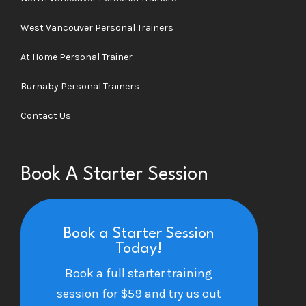
West Vancouver Personal Trainers
At Home Personal Trainer
Burnaby Personal Trainers
Contact Us
Book A Starter Session
Book a Starter Session
Today!
Book a full starter training
session for $59 and try us out