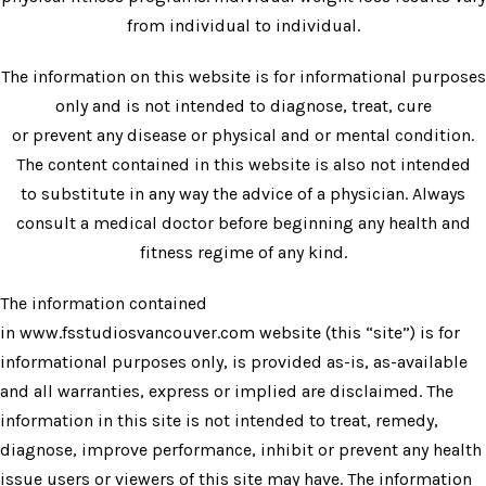
from individual to individual.
The information on this website is for informational purposes
only and is not intended to diagnose, treat, cure
or prevent any disease or physical and or mental condition.
The content contained in this website is also not intended
to substitute in any way the advice of a physician. Always
consult a medical doctor before beginning any health and
fitness regime of any kind.
The information contained
in
www.fsstudiosvancouver.com
website (this “site”) is for
informational purposes only, is provided as-is, as-available
and all warranties, express or implied are disclaimed. The
information in this site is not intended to treat, remedy,
diagnose, improve performance, inhibit or prevent any health
issue users or viewers of this site may have. The information